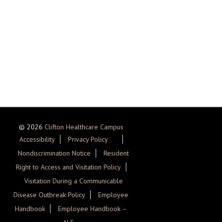
© 2026
Clifton Healthcare Campus
Accessibility
Privacy Policy
Nondiscrimination Notice
Resident
Right to Access and Visitation Policy
Visitation During a Communicable
Disease Outbreak Policy
Employee
Handbook
Employee Handbook –