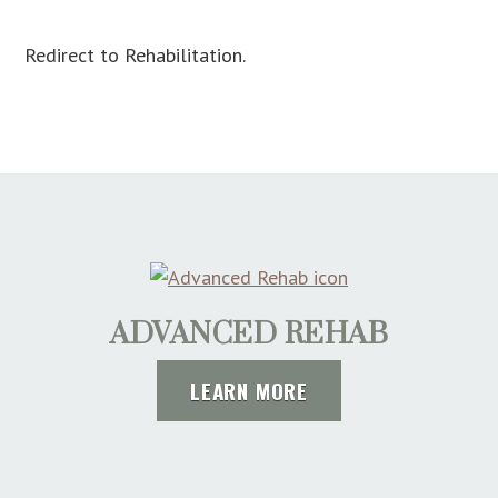
Redirect to Rehabilitation.
ADVANCED REHAB
LEARN MORE