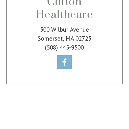
Clifton
Healthcare
500 Wilbur Avenue
Somerset, MA 02725
(508) 445-9500