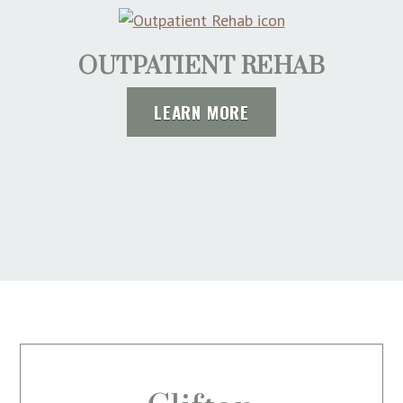
OUTPATIENT REHAB
LEARN MORE