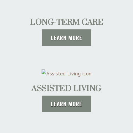
LONG-TERM CARE
LEARN MORE
ASSISTED LIVING
LEARN MORE