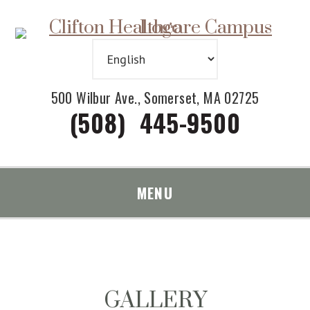
Skip
Accessibility
to
tools
content
500 Wilbur Ave., Somerset, MA 02725
(508) 445-9500
MENU
GALLERY